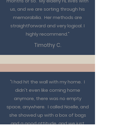
months or so. My elderly FIL lives with
us, and we are sorting through his
memorabilia. Her methods are
straightforward and very logical. I
highly recommend."
Timothy C.
"I had hit the wall with my home. I
didn't even like coming home
anymore, there was no empty
space, anywhere. I called Noelle, and
she showed up with a box of bags
and a good attitude, and we just
started to dig in. She's like an old