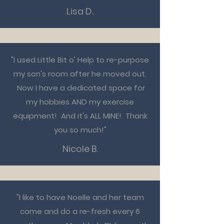
Lisa D.
"I used Little Bit o' Help to re-purpose
my son's room after he moved out.
Now I have a dedicated space for
my hobbies AND my exercise
equipment! And it's ALL MINE! Thank
you so much!"
Nicole B.
"I like to have Noelle and her team
come and do a re-fresh every 6