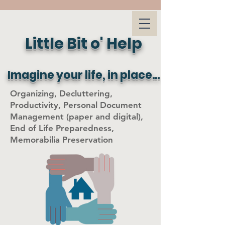
Little Bit o' Help
Imagine your life, in place...
Organizing, Decluttering,
Productivity, Personal Document
Management (paper and digital),
End of Life Preparedness,
Memorabilia Preservation