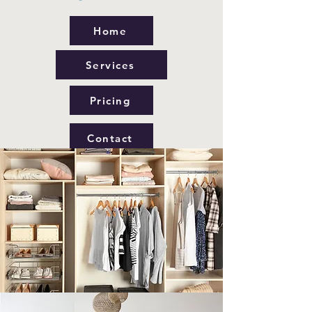
Home
Services
Pricing
Contact