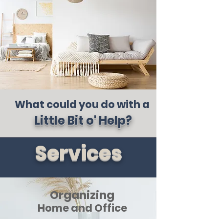
What could you do with a
Little Bit o' Help?
Services
Organizing
Home and Office