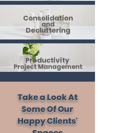
Consolidation
and
Decluttering
Productivity
Project
Manag​ement
Take a Look At
Some Of Our
Happy Clients'
Spaces