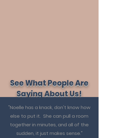
See What People Are
Saying About Us!
"Noelle has a knack, don't know how
else to put it. She can pull a room
together in minutes, and all of the
sudden, it just makes sense."